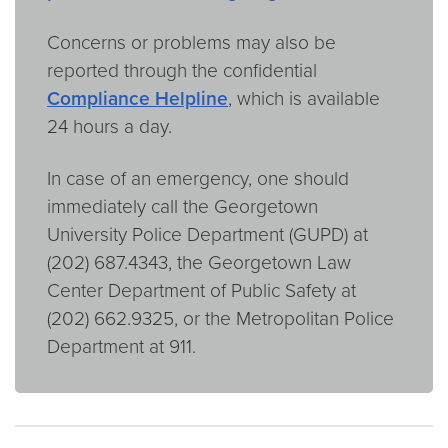
Concerns or problems may also be
reported through the confidential
Compliance Helpline
, which is available
24 hours a day.
In case of an emergency, one should
immediately call the Georgetown
University Police Department (GUPD) at
(202) 687.4343, the Georgetown Law
Center Department of Public Safety at
(202) 662.9325, or the Metropolitan Police
Department at 911.