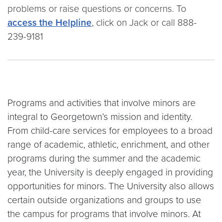
problems or raise questions or concerns. To
access the Helpline
, click on Jack or call 888-
239-9181
Programs and activities that involve minors are
integral to Georgetown’s mission and identity.
From child-care services for employees to a broad
range of academic, athletic, enrichment, and other
programs during the summer and the academic
year, the University is deeply engaged in providing
opportunities for minors. The University also allows
certain outside organizations and groups to use
the campus for programs that involve minors. At