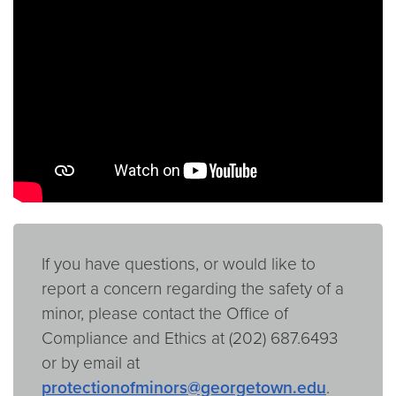
Video link:
https://youtu.be/10uSXShvnCk
If you have questions, or would like to
report a concern regarding the safety of a
minor, please contact the Office of
Compliance and Ethics at (202) 687.6493
or by email at
protectionofminors@georgetown.edu
.