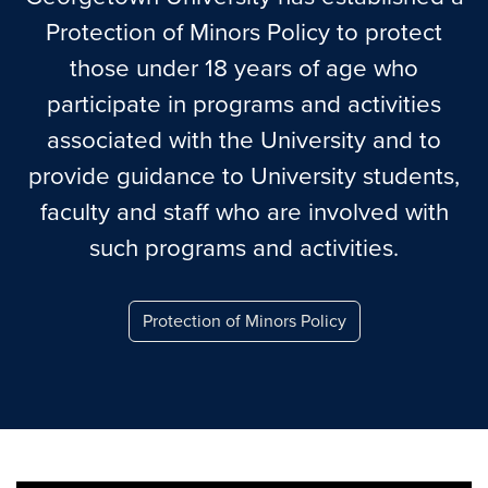
Protection of Minors Policy to protect
those under 18 years of age who
participate in programs and activities
associated with the University and to
provide guidance to University students,
faculty and staff who are involved with
such programs and activities.
Protection of Minors Policy