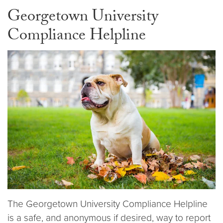
Georgetown University
Compliance Helpline
The Georgetown University Compliance Helpline
is a safe, and anonymous if desired, way to report