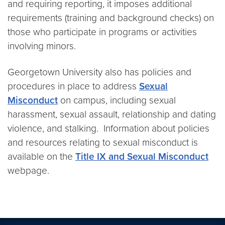
and requiring reporting, it imposes additional
requirements (training and background checks) on
those who participate in programs or activities
involving minors.
Georgetown University also has policies and
procedures in place to address
Sexual
Misconduct
on campus, including sexual
harassment, sexual assault, relationship and dating
violence, and stalking. Information about policies
and resources relating to sexual misconduct is
available on the
Title IX and Sexual Misconduct
webpage.