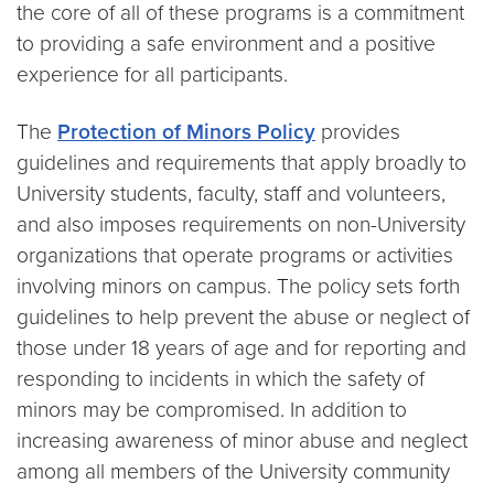
the core of all of these programs is a commitment
to providing a safe environment and a positive
experience for all participants.
The
Protection of Minors Policy
provides
guidelines and requirements that apply broadly to
University students, faculty, staff and volunteers,
and also imposes requirements on non-University
organizations that operate programs or activities
involving minors on campus. The policy sets forth
guidelines to help prevent the abuse or neglect of
those under 18 years of age and for reporting and
responding to incidents in which the safety of
minors may be compromised. In addition to
increasing awareness of minor abuse and neglect
among all members of the University community